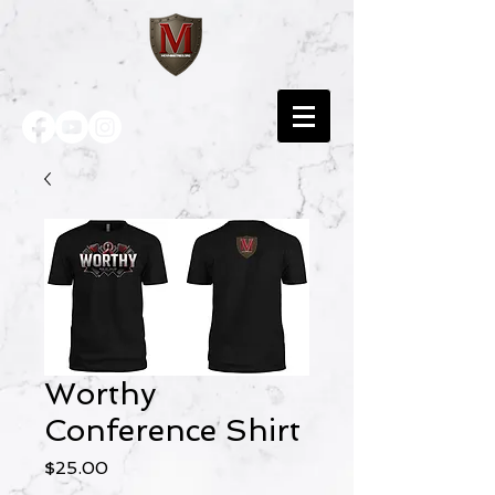
Worthy
Conference Shirt
Price
$25.00