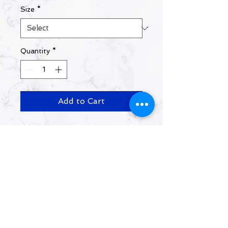
Size
*
Quantity
*
Add to Cart
Shirts will be available for
pickup at the 2026 MOV
conference ONLY.
Contact Us:
info@movministries.org
https://www.facebook.com/movministries