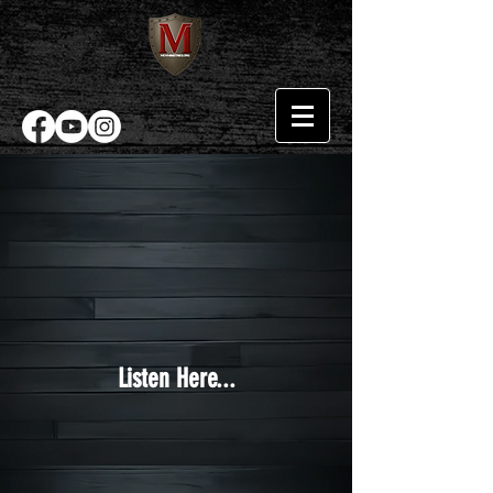
Listen Here...