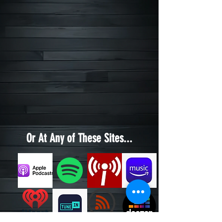
Or At Any of These Sites...