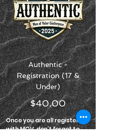
Authentic -
Registration (17 &
Under)
Price
$40.00
Once you are all registered
with MOV, don't forget to